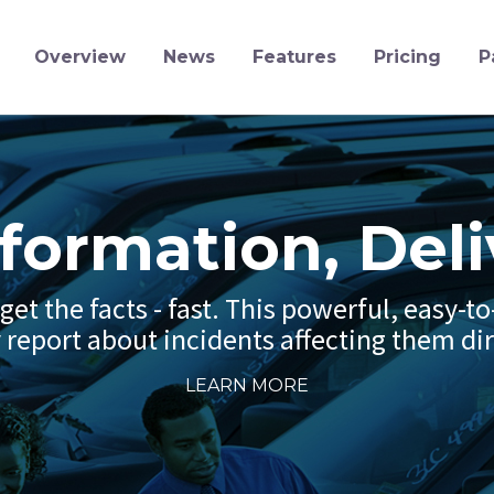
Overview
News
Features
Pricing
P
nformation, Deli
et the facts - fast. This powerful, easy-t
y report about incidents affecting them dir
LEARN MORE