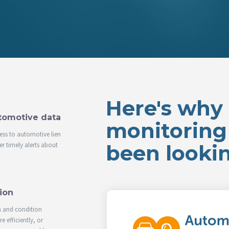
Here's why i
utomotive data
monitoring 
ess to automotive lien
r timely alerts about
been lookin
ion
n and condition
 efficiently, or