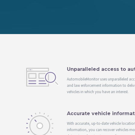
Unparalleled access to a
AutomobileMonitor uses unparalleled acc
and law enforcement information to delive
vehicles in which you have an interest.
Accurate vehicle informat
With accurate, up-to-date vehicle locatio
information, you can recover vehicles more