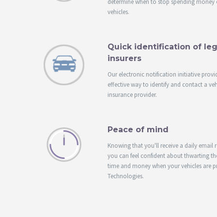
determine when to stop spending money 
vehicles.
Quick identification of l
insurers
Our electronic notification initiative provi
effective way to identify and contact a veh
insurance provider.
Peace of mind
Knowing that you'll receive a daily email 
you can feel confident about thwarting the
time and money when your vehicles are p
Technologies.