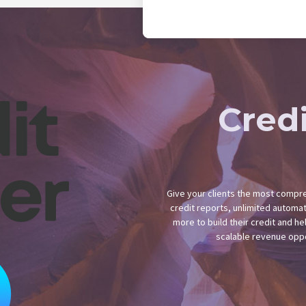
Cred
Give your clients the most compreh
credit reports, unlimited automa
more to build their credit and hel
scalable revenue oppo