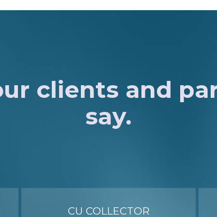
ur clients and pa
say.
CU COLLECTOR