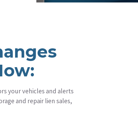
hanges
How:
s your vehicles and alerts
rage and repair lien sales,