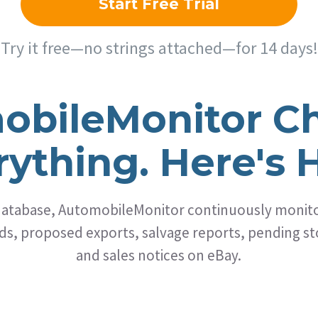
Start Free Trial
Try it free—no strings attached—for 14 days!
obileMonitor C
rything. Here's 
 database, AutomobileMonitor continuously monitor
s, proposed exports, salvage reports, pending sto
and sales notices on eBay.