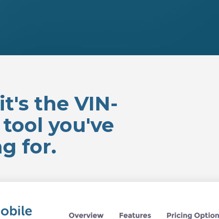
t's the VIN-
tool you've
g for.