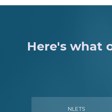
Here's what o
NLETS