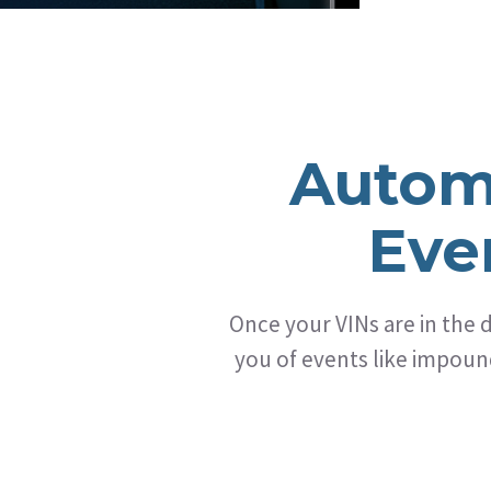
Autom
Eve
Once your VINs are in the
you of events like impound