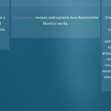
s a
CU Collector
reviews and explains how Automobile
One
d
Monitor works.
blic
c
not
e
amaz
ot
mon
rece
who 