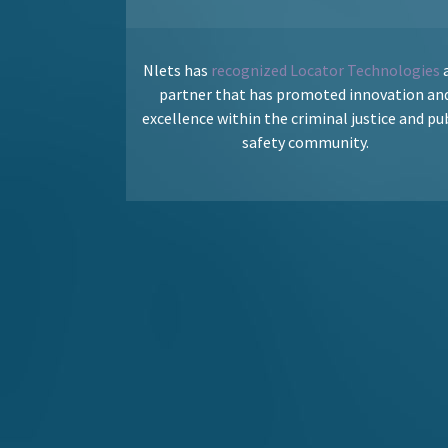
Nlets has
recognized Locator Technologies
a
partner that has promoted innovation an
excellence within the criminal justice and pu
safety community.