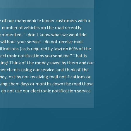
 of our many vehicle lender customers with a
number of vehicles on the road recently
ommented, "I don't know what we would do
without your service. I do not receive mail
ifications (as is required by law) on 60% of the
lectronic notifications you send me." That is
ing! Think of the money saved by them and our
her clients using our service, and think of the
ey lost by not receiving mail notifications or
iving them days or months down the road those
do not use our electronic notification service.