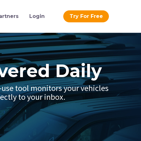
artners
Login
Try For Free
vered Daily
o-use tool monitors your vehicles
ectly to your inbox.