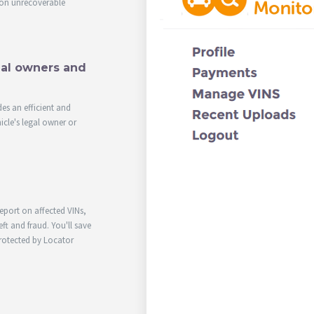
on unrecoverable
egal owners and
des an efficient and
icle's legal owner or
report on affected VINs,
ft and fraud. You'll save
rotected by Locator