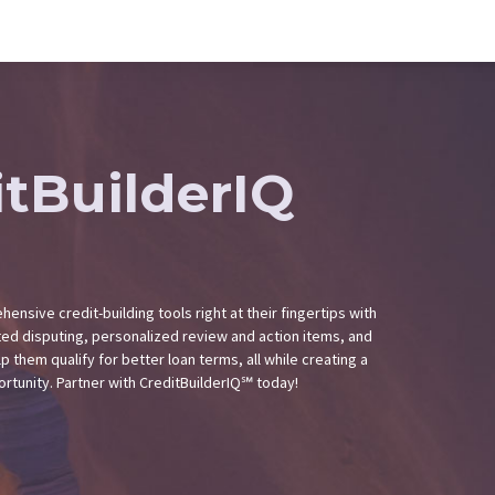
itBuilderIQ
ensive credit-building tools right at their fingertips with
ted disputing, personalized review and action items, and
p them qualify for better loan terms, all while creating a
rtunity. Partner with CreditBuilderIQ℠ today!