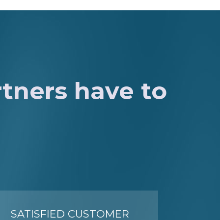
rtners have to
SATISFIED CUSTOMER