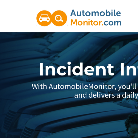
Incident I
With AutomobileMonitor, you'll g
and delivers a dail