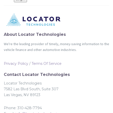
Partners
Login
About Locator Technologies
We're the leading provider of timely, money-saving information to the
vehicle finance and other automotive industries.
Privacy Policy
/
Terms Of Service
Contact Locator Technologies
Locator Technologies
7582 Las Blvd South, Suite 307
Las Vegas, NV 89123
Phone: 310-428-7794