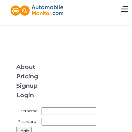
Home
Overview
About
Pricing
News
Signup
Login
Features
Username:
Pricing
Password: