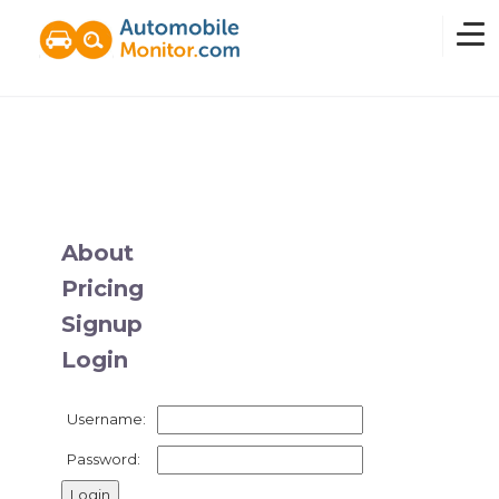
Home
Overview
About
Pricing
News
Signup
Login
Features
Username:
Pricing
Password: