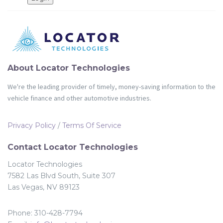
Partners
Login
About Locator Technologies
We're the leading provider of timely, money-saving information to the
vehicle finance and other automotive industries.
Privacy Policy
/
Terms Of Service
Contact Locator Technologies
Locator Technologies
7582 Las Blvd South, Suite 307
Las Vegas, NV 89123
Phone: 310-428-7794