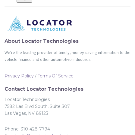
Partners
Login
About Locator Technologies
We're the leading provider of timely, money-saving information to the
vehicle finance and other automotive industries.
Privacy Policy
/
Terms Of Service
Contact Locator Technologies
Locator Technologies
7582 Las Blvd South, Suite 307
Las Vegas, NV 89123
Phone: 310-428-7794