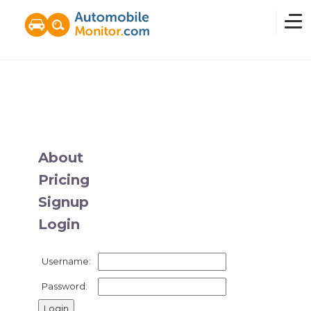
Home
Overview
About
Pricing
News
Signup
Login
Features
Username:
Pricing
Password: