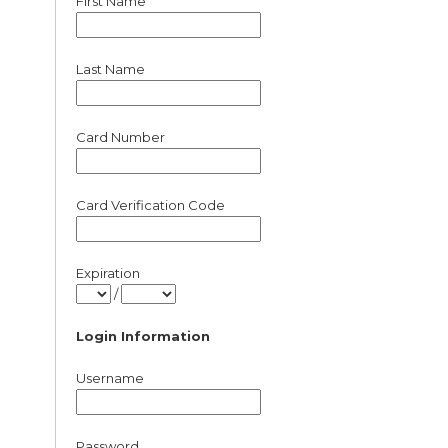
First Name
Last Name
Card Number
Card Verification Code
Expiration
/
Login Information
Username
Password