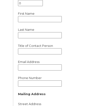
First Name
Last Name
Title of Contact Person
Email Address
Phone Number
Mailing Address
Street Address