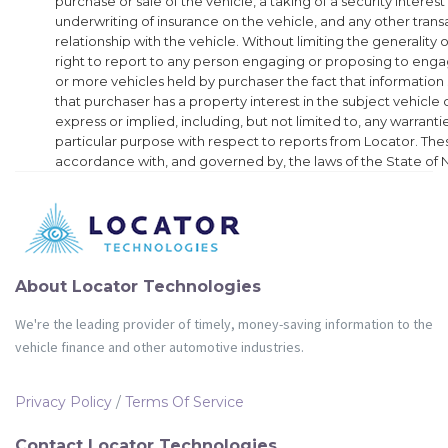
purchase or sale of the vehicle, a taking of a security interest
underwriting of insurance on the vehicle, and any other transa
relationship with the vehicle. Without limiting the generality 
right to report to any person engaging or proposing to enga
or more vehicles held by purchaser the fact that information
that purchaser has a property interest in the subject vehicle
express or implied, including, but not limited to, any warrantie
particular purpose with respect to reports from Locator. Thes
accordance with, and governed by, the laws of the State of
About Locator Technologies
We're the leading provider of timely, money-saving information to the
vehicle finance and other automotive industries.
Privacy Policy
/
Terms Of Service
Contact Locator Technologies