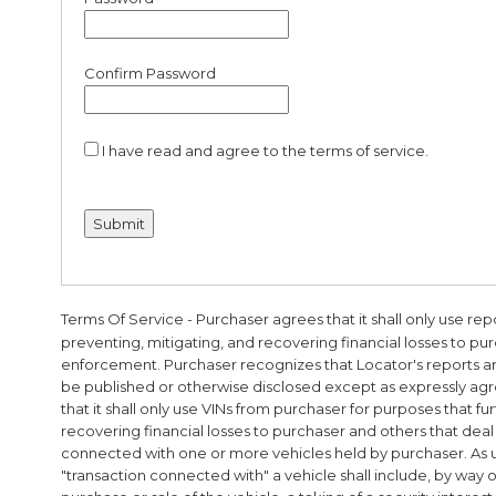
Confirm Password
I have read and agree to the terms of service.
Terms Of Service
- Purchaser agrees that it shall only use re
preventing, mitigating, and recovering financial losses to pur
enforcement. Purchaser recognizes that Locator's reports ar
be published or otherwise disclosed except as expressly agr
that it shall only use VINs from purchaser for purposes that fu
recovering financial losses to purchaser and others that deal 
connected with one or more vehicles held by purchaser. As u
"transaction connected with" a vehicle shall include, by way 