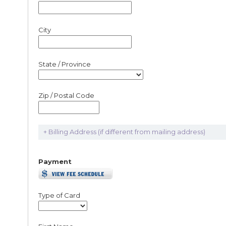
City
State / Province
Zip / Postal Code
+ Billing Address (if different from mailing address)
Payment
Type of Card