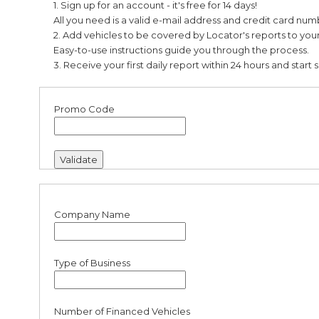
1. Sign up for an account
-
it's free for 14 days!
Partners
All you need is a valid e-mail address and credit card num
2. Add vehicles to be covered by Locator's reports to yo
Easy-to-use instructions guide you through the process.
Login
3. Receive your first daily report within 24 hours and start 
Promo Code
Company Name
Type of Business
Number of Financed Vehicles