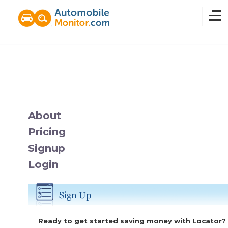
Home
Overview
About
Pricing
News
Signup
Login
Features
Pricing
Ready to get started saving money with Locator?