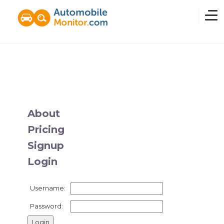
Home
Overview
About
Pricing
News
Signup
Login
Features
Username:
Pricing
Password: