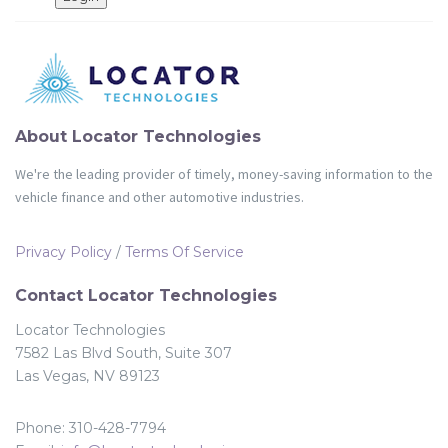
Partners
Login
About Locator Technologies
We're the leading provider of timely, money-saving information to the
vehicle finance and other automotive industries.
Privacy Policy
/
Terms Of Service
Contact Locator Technologies
Locator Technologies
7582 Las Blvd South, Suite 307
Las Vegas, NV 89123
Phone: 310-428-7794