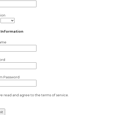
tion
/
 Information
ame
ord
rm Password
ve read and agree to the terms of service.