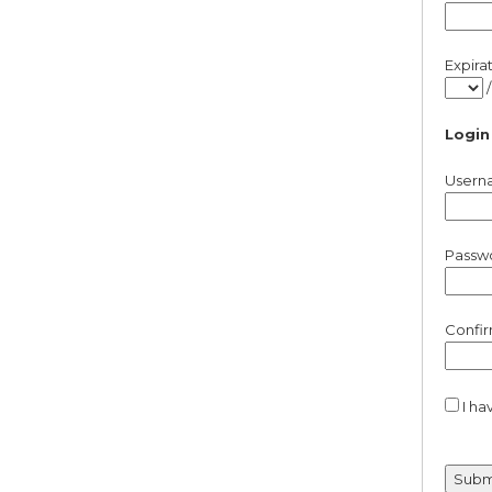
Expira
Login
Usern
Passw
Confi
I ha