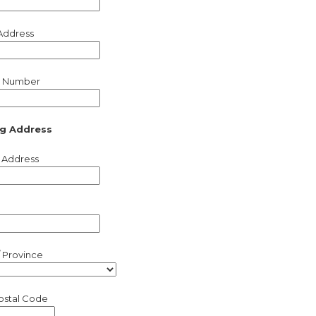
Address
 Number
ng Address
 Address
/ Province
Postal Code