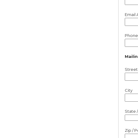
Email 
Phone
Maili
Street
City
State 
Zip / 