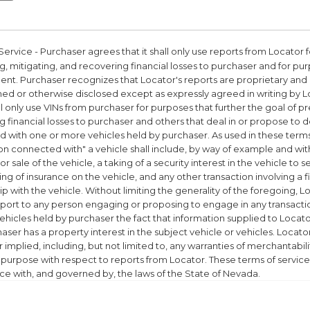
Service
- Purchaser agrees that it shall only use reports from Locator 
, mitigating, and recovering financial losses to purchaser and for pur
nt. Purchaser recognizes that Locator's reports are proprietary and
hed or otherwise disclosed except as expressly agreed in writing by 
all only use VINs from purchaser for purposes that further the goal of p
 financial losses to purchaser and others that deal in or propose to d
 with one or more vehicles held by purchaser. As used in these terms 
on connected with" a vehicle shall include, by way of example and with
r sale of the vehicle, a taking of a security interest in the vehicle to 
ng of insurance on the vehicle, and any other transaction involving a 
ip with the vehicle. Without limiting the generality of the foregoing, L
report to any person engaging or proposing to engage in any transac
ehicles held by purchaser the fact that information supplied to Locat
aser has a property interest in the subject vehicle or vehicles. Locat
 implied, including, but not limited to, any warranties of merchantabilit
r purpose with respect to reports from Locator. These terms of service
e with, and governed by, the laws of the State of Nevada.