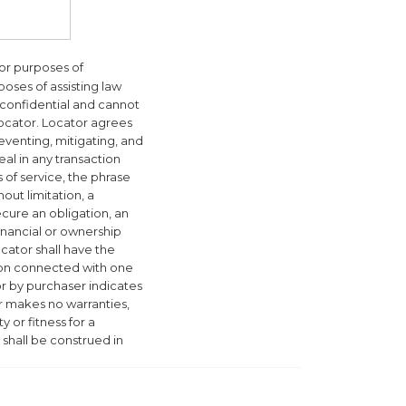
for purposes of
poses of assisting law
 confidential and cannot
Locator. Locator agrees
reventing, mitigating, and
eal in any transaction
of service, the phrase
out limitation, a
secure an obligation, an
financial or ownership
ocator shall have the
tion connected with one
or by purchaser indicates
or makes no warranties,
y or fitness for a
 shall be construed in