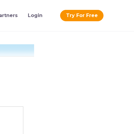
artners
Login
Try For Free