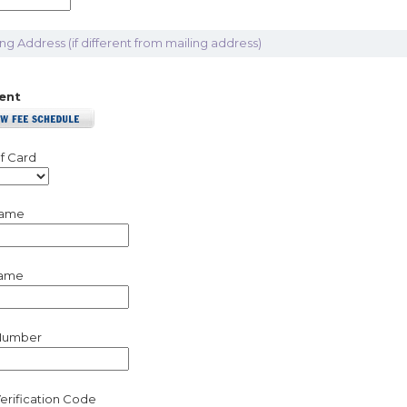
ling Address (if different from mailing address)
ent
f Card
Name
Name
Number
erification Code