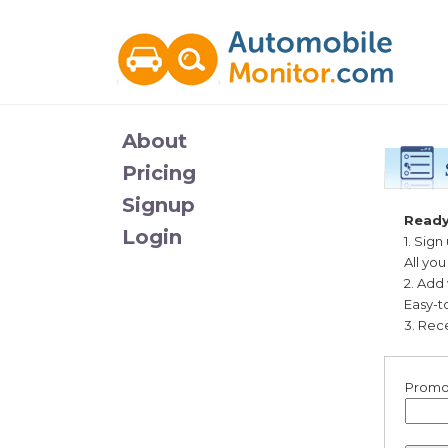
About
Pricing
Signup
Ready
Login
1. Sign
All yo
2. Add
Easy-t
3. Rece
Promo