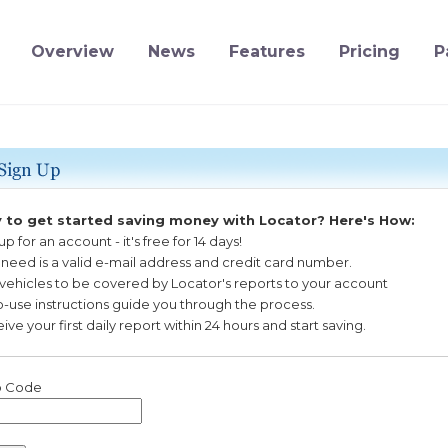
Overview
News
Features
Pricing
P
 to get started saving money with Locator? Here's How:
 up for an account
-
it's free for 14 days!
u need is a valid e-mail address and credit card number.
 vehicles to be covered by Locator's reports to your account
o-use instructions guide you through the process.
ive your first daily report within 24 hours and start saving.
 Code