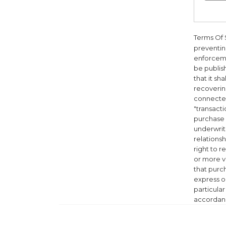
Terms Of 
preventing
enforceme
be publis
that it sh
recovering
connected
"transacti
purchase o
underwriti
relationsh
right to 
or more v
that purch
express or
particula
accordanc