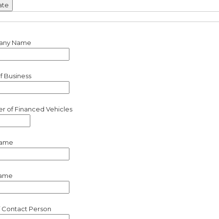
any Name
f Business
 of Financed Vehicles
Name
Name
of Contact Person