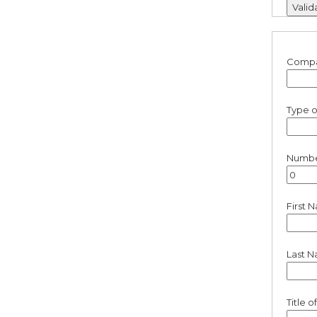
Comp
Type o
Number
First 
Last 
Title 