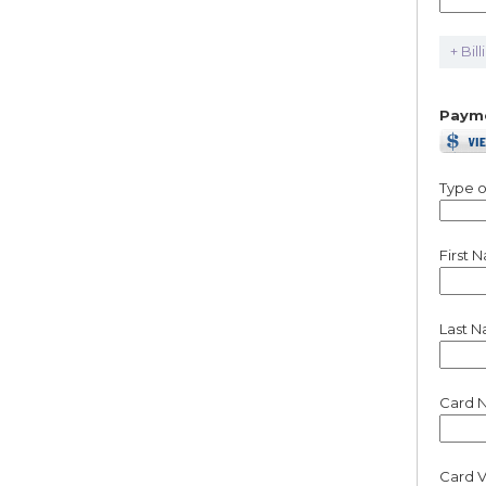
+ Bil
Paym
Type o
First 
Last 
Card 
Card V